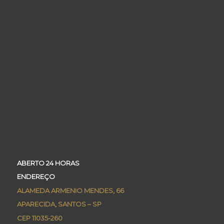
ABERTO 24 HORAS
ENDEREÇO
ALAMEDA ARMENIO MENDES, 66
APARECIDA, SANTOS – SP
CEP 11035-260