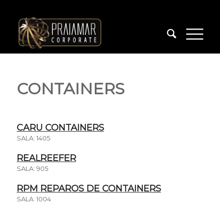
CONTAINERS
CARU CONTAINERS
SALA: 1405
REALREEFER
SALA: 905
RPM REPAROS DE CONTAINERS
SALA: 1004